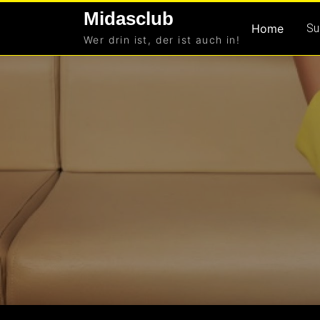
Skip
Midasclub
to
Home
Su
Wer drin ist, der ist auch in!
content