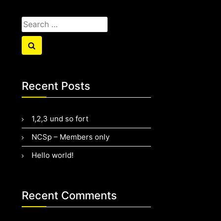
Search
for:
Search
Recent Posts
1,2,3 und so fort
NCSp – Members only
Hello world!
Recent Comments