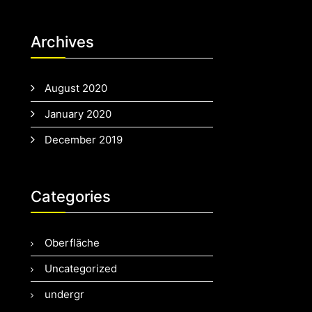
Archives
August 2020
January 2020
December 2019
Categories
Oberfläche
Uncategorized
undergr