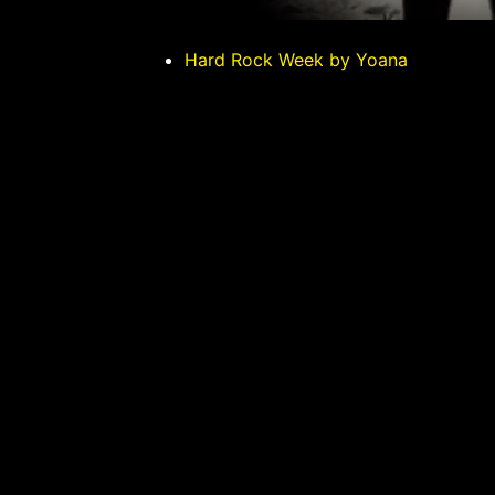
Hard Rock Week by Yoana