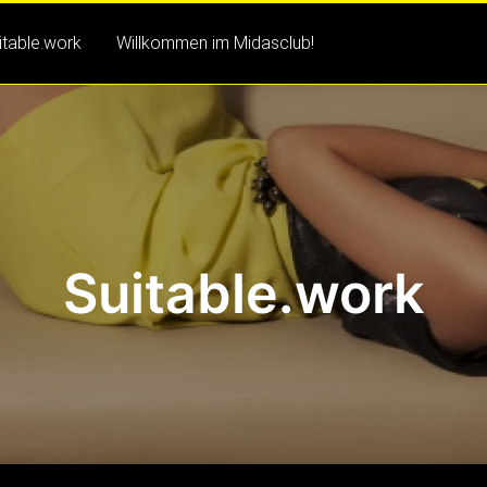
itable.work
Willkommen im Midasclub!
Suitable.work