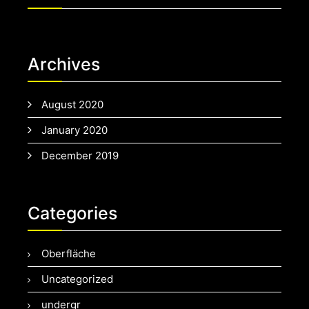
Archives
August 2020
January 2020
December 2019
Categories
Oberfläche
Uncategorized
undergr