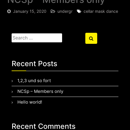
January 15, 2020
undergr
cellar mask dance
Search
Search
for:
Recent Posts
1,2,3 und so fort
NCSp – Members only
Hello world!
Recent Comments