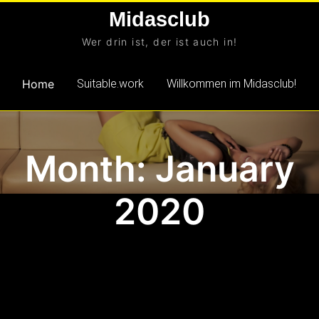
Skip
Midasclub
to
Wer drin ist, der ist auch in!
content
Home
Suitable.work
Willkommen im Midasclub!
Month: January
2020