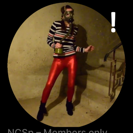
NCSp – Members only